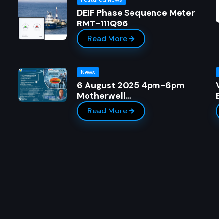
DEIF Phase Sequence Meter
RMT-111Q96
Read More
News
6 August 2025 4pm-6pm
Motherwell…
Read More