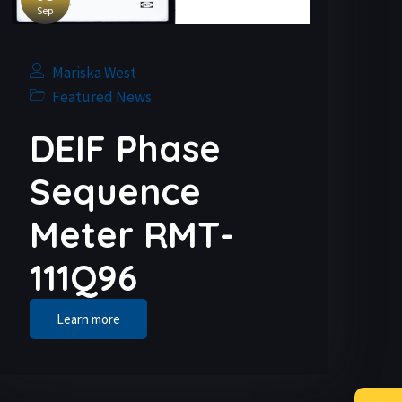
Sep
Mariska West
Featured News
DEIF Phase
Sequence
Meter RMT-
111Q96
Learn more
→