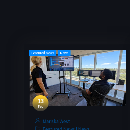
Featured News
News
13
Feb
Mariska West
|
Featured News
News