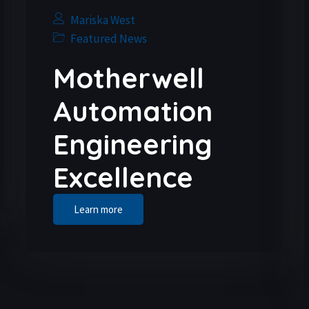
Mariska West
Featured News
Motherwell
Automation
Engineering
Excellence
Learn more