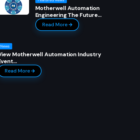
Motherwell Automation
Engineering The Future…
Read More
News
View Motherwell Automation Industry
Event…
Read More