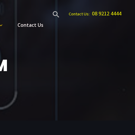
Search
08 9212 4444
Contact Us:
Contact Us
M