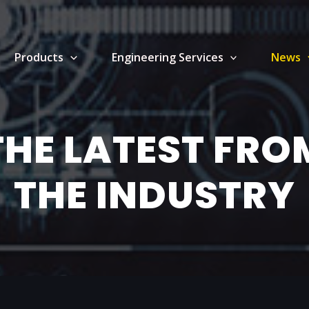
Products
Engineering Services
News
THE LATEST FRO
THE INDUSTRY