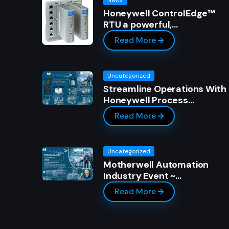
Honeywell ControlEdge™
RTU a powerful,…
Read More
Uncategorized
Streamline Operations With
Honeywell Process…
Read More
Uncategorized
Motherwell Automation
Industry Event ~…
Read More