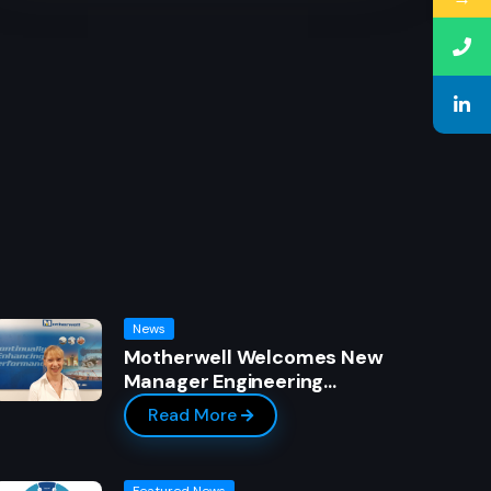
News
Motherwell Welcomes New
Manager Engineering…
Read More
Featured News