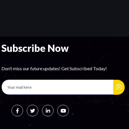
Subscribe Now
Don’t miss our future updates! Get Subscribed Today!