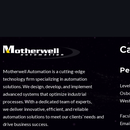
C
Pe
Motherwell Automation is a cutting-edge
technology firm specializing in automation
Leve
solutions. We design, develop, and implement
Osbo
advanced systems that optimize industrial
West
processes. With a dedicated team of experts,
we deliver innovative, efficient, and reliable
Facsi
automation solutions to meet our clients’ needs and
Email
drive business success.