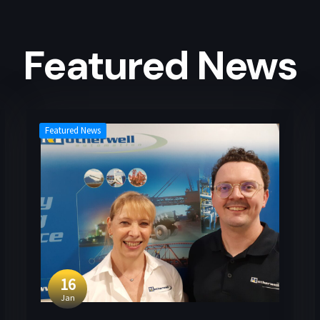
Featured News
Featured News
16
Jan