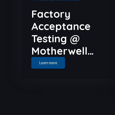
Factory
Acceptance
Testing @
Motherwell…
Learn more