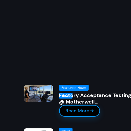
Featured News
Factory Acceptance Testin
News
@ Motherwell…
Read More
News