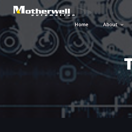
Skip
to
content
Home
About