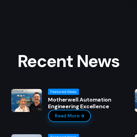
Recent News
Featured News
g
Motherwell Automation
Engineering Excellence
Read More
Featured News