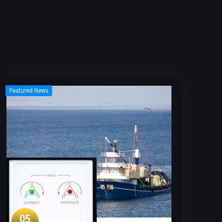
Featured News
05