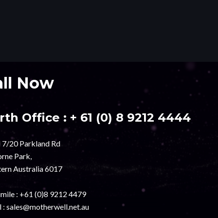
all Now
rth Office :
+ 61 (0) 8 9212 4444
l 7/20 Parkland Rd
rne Park,
ern Australia 6017
mile :
+61 (0)8 9212 4479
 :
sales@motherwell.net.au