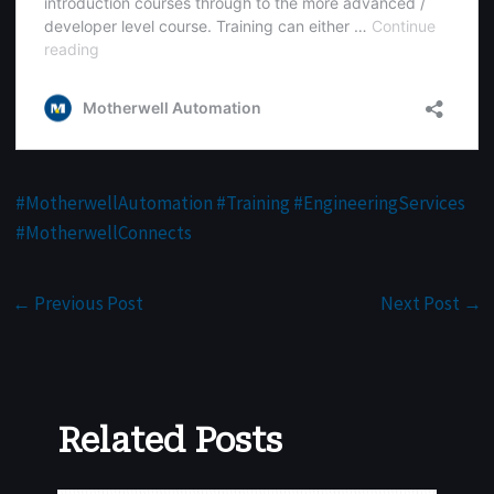
#
MotherwellAutomation
#
Training
#
EngineeringServices
#
MotherwellConnects
←
Previous Post
Next Post
→
Related Posts