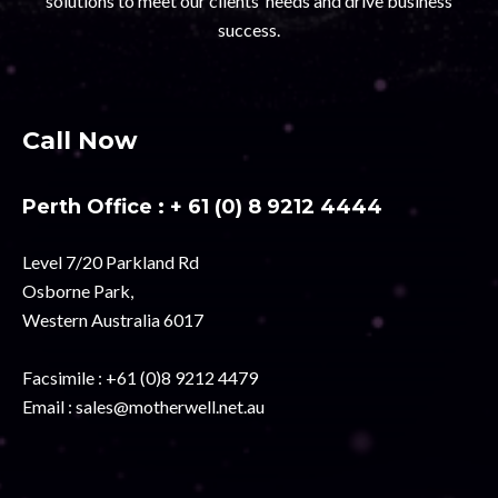
solutions to meet our clients’ needs and drive business
success.
Call Now
Perth Office :
+ 61 (0) 8 9212 4444
Level 7/20 Parkland Rd
Osborne Park,
Western Australia 6017
Facsimile :
+61 (0)8 9212 4479
Email :
sales@motherwell.net.au