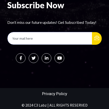
Subscribe Now
Don’t miss our future updates! Get Subscribed Today!
Privacy Policy
© 2024 C3 Labz | ALL RIGHTS RESERVED