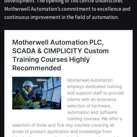
development. The opening of this centre underscores
Motherwell Automation’s commitment to excellence and
continuous improvement in the field of automation.