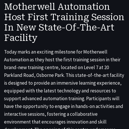
Motherwell Automation
Host First Training Session
In New State-Of-The-Art
Facility
Today marks an exciting milestone for Motherwell
Automation as they host the first training session in their
brand-new training centre, located on Level 7 at 20
Parkland Road, Osborne Park. This state-of-the-art facility
is designed to provide an immersive learning experience,
equipped with the latest technology and resources to
support advanced automation training. Participants will
have the opportunity to engage in hands-on activities and
interactive sessions, fostering a collaborative
environment that encourages innovation and skill