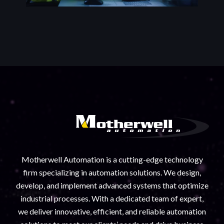
Motherwell Automation is a cutting-edge technology
firm specializing in automation solutions. We design,
develop, and implement advanced systems that optimize
industrial processes. With a dedicated team of expert,
we deliver innovative, efficient, and reliable automation