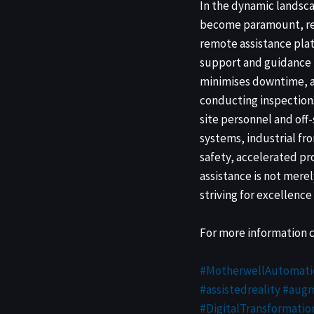
In the dynamic landsca
become paramount, rev
remote assistance plat
support and guidance f
minimises downtime, a
conducting inspections
site personnel and off
systems, industrial fr
safety, accelerated p
assistance is not mere
striving for excellence 
For more information 
#MotherwellAutomati
#assistedreality
#augm
#DigitalTransformatio