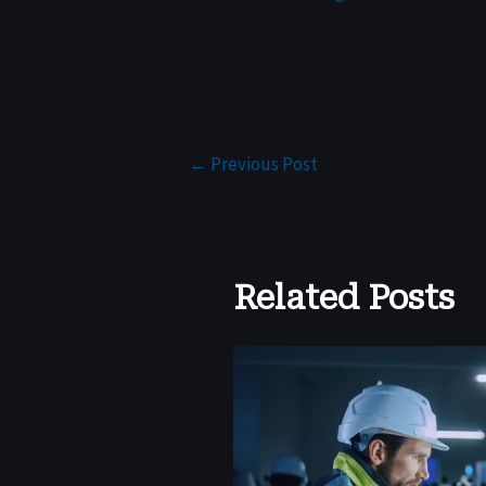
←
Previous Post
Related Posts