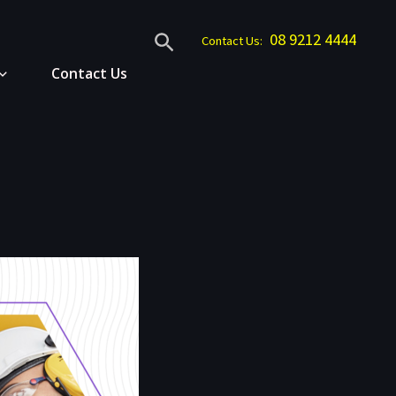
Search
08 9212 4444
Contact Us:
Contact Us