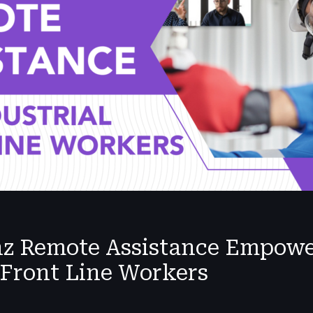
nz Remote Assistance Empow
 Front Line Workers