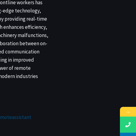
rontline workers has
ng-edge technology,
by providing real-time
h enhances efficiency,
achinery malfunctions,
laboration between on-
anced communication
ting in improved
ower of remote
 modern industries
→
emoteassistant