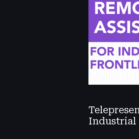
Teleprese
Industrial