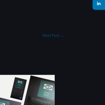
Next Post
→