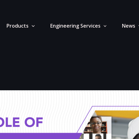
Products
Engineering Services
News