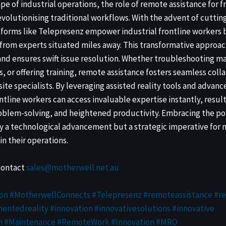
pe of industrial operations, the role of remote assistance for f
olutionising traditional workflows. With the advent of cutti
forms like Telepresenz empower industrial frontline workers 
rom experts situated miles away. This transformative approac
nd ensures swift issue resolution. Whether troubleshooting m
, or offering training, remote assistance fosters seamless col
-site specialists. By leveraging assisted reality tools and adv
ontline workers can access invaluable expertise instantly, resul
roblem-solving, and heightened productivity. Embracing the p
ly a technological advancement but a strategic imperative for
in their operations.
contact
sales@motherwell.net.au
on #MotherwellConnects #Telepresenz
#remoteassistance
#r
entedreality
#innovation
#innovativesolutions
#innovative
n
#Maintenance
#RemoteWork
#Innovation
#MRO