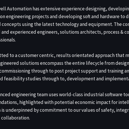
ell Automation has extensive experience designing, developi
on engineering projects and developing soft and hardware to d
d concepts using the latest technology and equipment. The c
d and experienced engineers, solutions architects, process & co
sionals.
ted to a customer centric, results orientated approach that m
gineered solutions encompass the entire lifecycle from design
ommissioning through to post project support and training a
d feasibility studies through to, development and implementa
nced engineering team uses world-class industrial software too
ations, highlighted with potential economic impact for intel
n is underpinned by commitment to our values of safety, integ
 collaboration.