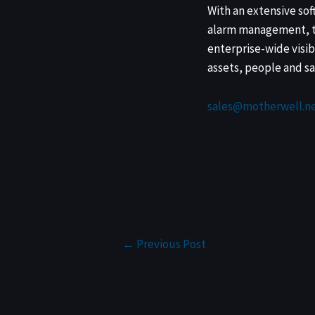
With an extensive sof
alarm management, th
enterprise-wide visib
assets, people and sa
sales@motherwell.ne
←
Previous Post