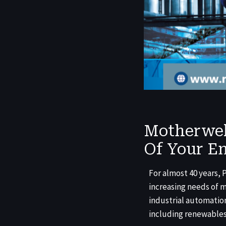
Motherwel
Of Your En
For almost 40 years,
increasing needs of 
industrial automation
including renewables