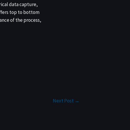
rical data capture,
fers top to bottom
ance of the process,
Next Post
→