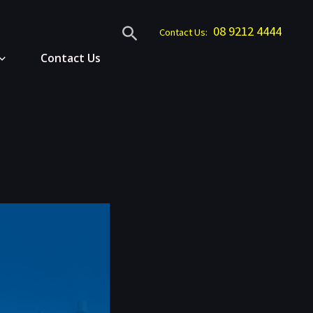
Search
08 9212 4444
Contact Us:
Contact Us