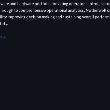
tware and hardware portfolio providing operator control, histo
rough to comprehensive operational analytics, Motherwell of
ility improving decision making and sustaining overall perform
fety.
t.au