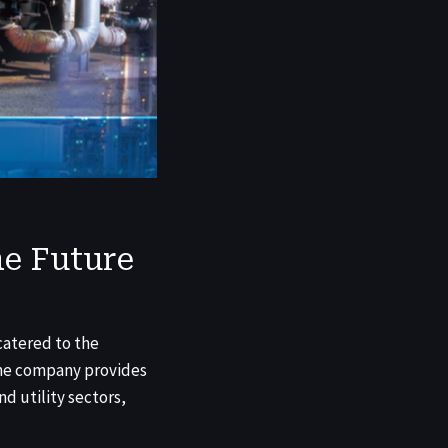
e Future
catered to the
 The company provides
nd utility sectors,