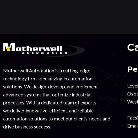
C
Pe
Motherwell Automation is a cutting-edge
technology firm specializing in automation
Leve
solutions. We design, develop, and implement
Osbo
advanced systems that optimize industrial
West
processes. With a dedicated team of experts,
we deliver innovative, efficient, and reliable
Facsi
automation solutions to meet our clients’ needs and
Email
drive business success.