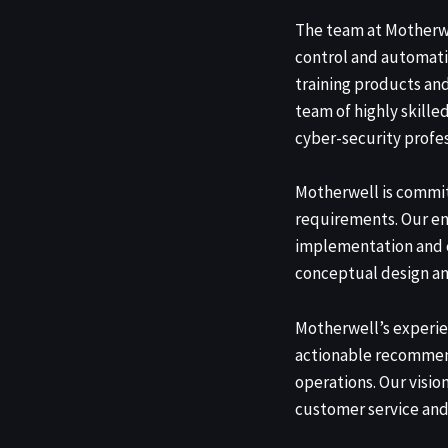
The team at Motherw
control and automati
training products an
team of highly skille
cyber-security profes
Motherwell is commit
requirements. Our en
implementation and c
conceptual design an
Motherwell’s experie
actionable recommend
operations. Our visio
customer service and