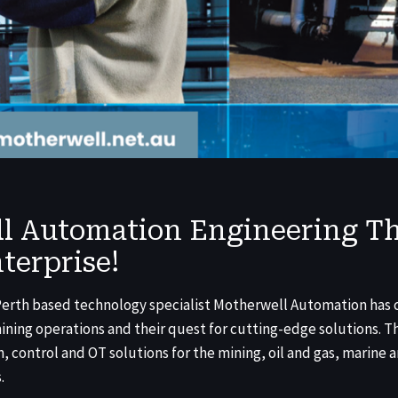
l Automation Engineering Th
terprise!
 Perth based technology specialist Motherwell Automation has 
mining operations and their quest for cutting-edge solutions.
, control and OT solutions for the mining, oil and gas, marine a
.