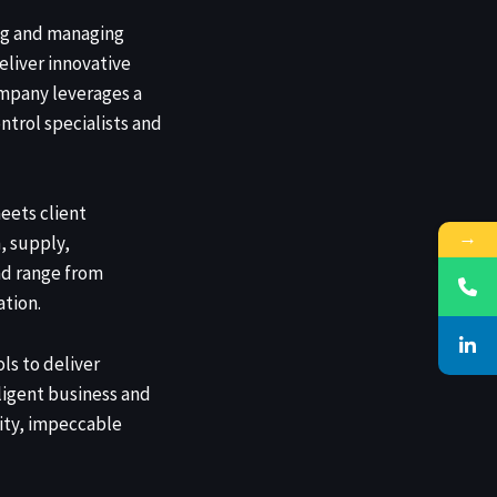
ng and managing
eliver innovative
ompany leverages a
ntrol specialists and
eets client
→
, supply,
nd range from
tion.
ls to deliver
ligent business and
rity, impeccable