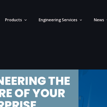
Products
Engineering Services
News