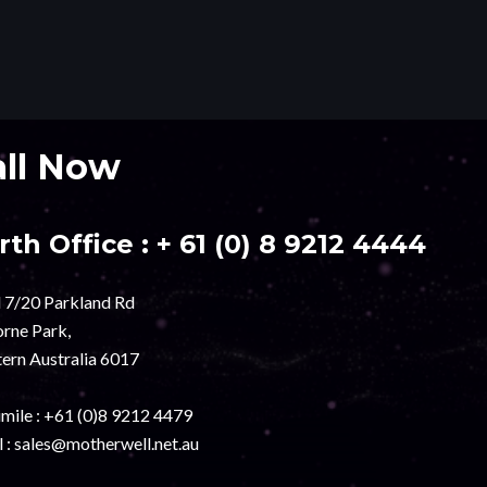
all Now
rth Office :
+ 61 (0) 8 9212 4444
l 7/20 Parkland Rd
rne Park,
ern Australia 6017
mile :
+61 (0)8 9212 4479
 :
sales@motherwell.net.au