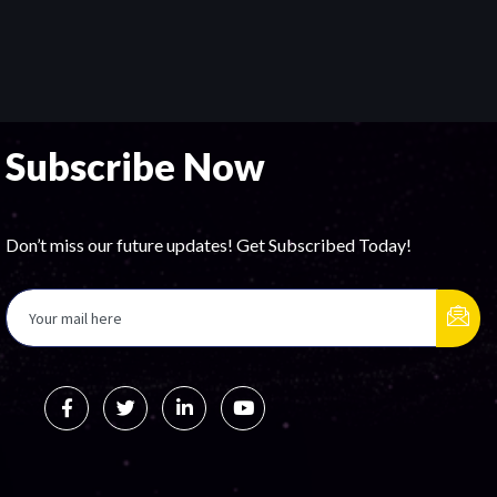
Subscribe Now
Don’t miss our future updates! Get Subscribed Today!