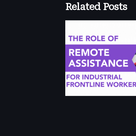
Related Posts