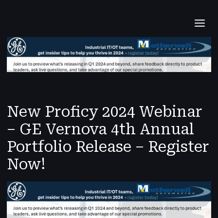
Skip
Post
MAI
to
navigation
content
MEN
New Proficy 2024 Webinar
– GE Vernova 4th Annual
Portfolio Release – Register
Now!