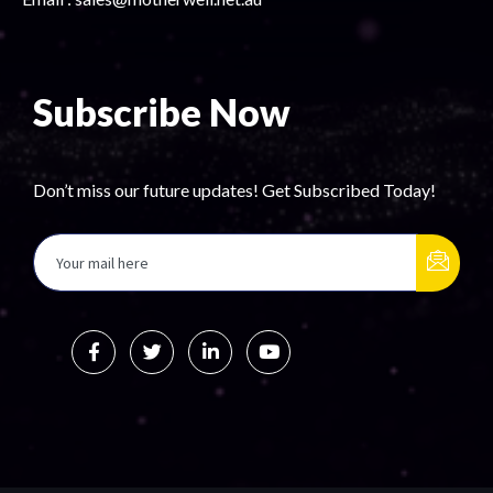
Subscribe Now
Don’t miss our future updates! Get Subscribed Today!