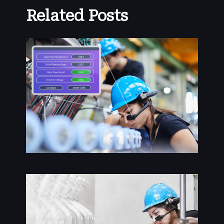
Related Posts