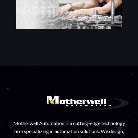
Motherwell Automation is a cutting-edge technology
firm specializing in automation solutions. We design,