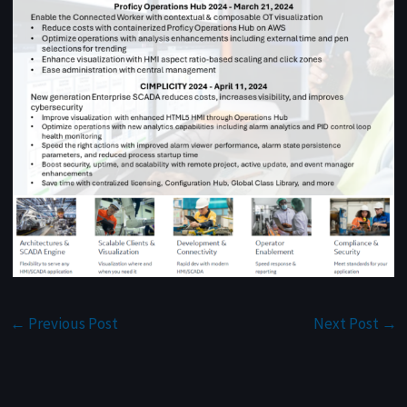
←
Previous Post
Next Post
→