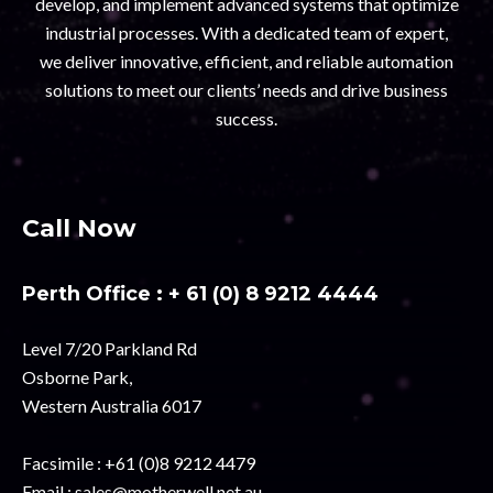
develop, and implement advanced systems that optimize
industrial processes. With a dedicated team of expert,
we deliver innovative, efficient, and reliable automation
solutions to meet our clients’ needs and drive business
success.
Call Now
Perth Office :
+ 61 (0) 8 9212 4444
Level 7/20 Parkland Rd
Osborne Park,
Western Australia 6017
Facsimile :
+61 (0)8 9212 4479
Email :
sales@motherwell.net.au